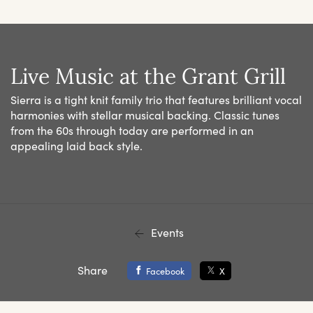
Live Music at the Grant Grill
Sierra is a tight knit family trio that features brilliant vocal
harmonies with stellar musical backing. Classic tunes
from the 60s through today are performed in an
appealing laid back style.
Events
Share
Facebook
X