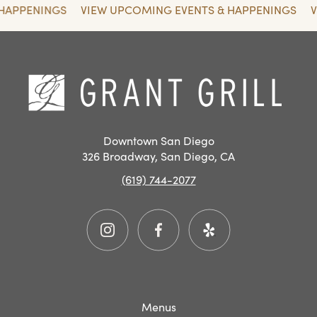
 HAPPENINGS
VIEW UPCOMING EVENTS & HAPPENINGS
SAN
DIEGO
RESTAURANT
Hom
EVENTS
Downtown San Diego
326 Broadway, San Diego, CA
(619) 744-2077
Instagram
Facebook
Yelp
Menus