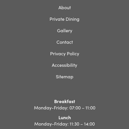
About
Private Dining
Gallery
Contact
Privacy Policy
Accessibility
Sitemap
Breakfast
Monday-Friday: 07:00 – 11:00
Lunch
Monday-Friday: 11:30 – 14:00