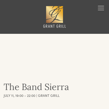
Grant Grill
Ope
Men
The Band Sierra
JULY 11, 19:00 - 22:00 | GRANT GRILL