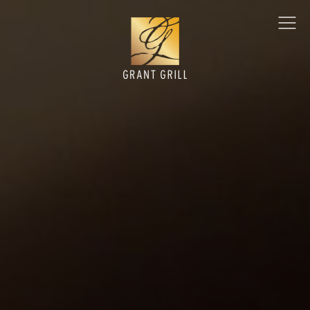
Grant Grill
Ope
Men