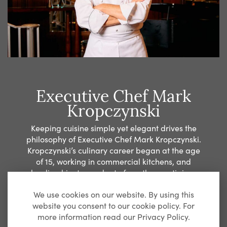
Executive Chef Mark
Kropczynski
Keeping cuisine simple yet elegant drives the
philosophy of Executive Chef Mark Kropczynski.
Kropczynski’s culinary career began at the age
of 15, working in commercial kitchens, and
leading him to graduate from the prestigious
Culinary Institute of America in Hyde Park. An
We use cookies on our website. By using this
opportunity to study in France landed
website you consent to our cookie policy. For
Kropczynski with internships at the La Côte Saint-
more information read our Privacy Policy.
Jacques and Le Clos Longchamp and provided