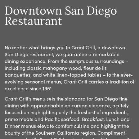
Downtown San Diego
Restaurant
No matter what brings you to Grant Grill, a downtown
San Diego restaurant, we guarantee a remarkable
dining experience. From the sumptuous surroundings –
including classic mahogany wood, fleur de lis
banquettes, and white linen-topped tables – to the ever-
evolving seasonal menus, Grant Grill carries a tradition of
excellence since 1951.
Grant Grill’s menu sets the standard for San Diego fine
dining with approachable epicurean elegance, acutely
focused on highlighting only the freshest of ingredients,
prime meats and Pacific seafood. Breakfast, Lunch and
Dinner menus elevate comfort cuisine and highlight the
bounty of the Southern California region. Compliment