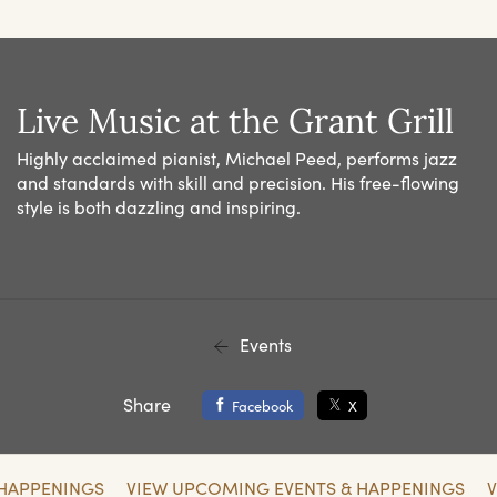
Live Music at the Grant Grill
Highly acclaimed pianist, Michael Peed, performs jazz
and standards with skill and precision. His free-flowing
style is both dazzling and inspiring.
Events
Share
Facebook
X
 HAPPENINGS
VIEW UPCOMING EVENTS & HAPPENINGS