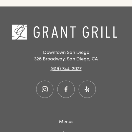
SAN
DIEGO
RESTAURANT
Hom
EVENTS
Downtown San Diego
326 Broadway, San Diego, CA
(619) 744-2077
Instagram
Facebook
Yelp
Menus