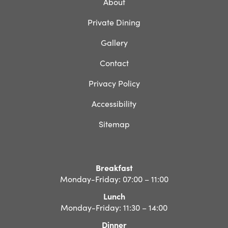
About
Private Dining
Gallery
Contact
Privacy Policy
Accessibility
Sitemap
Breakfast
Monday-Friday: 07:00 – 11:00
Lunch
Monday-Friday: 11:30 – 14:00
Dinner