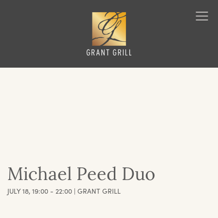
Grant Grill
Ope
Men
Michael Peed Duo
JULY 18, 19:00 - 22:00 | GRANT GRILL