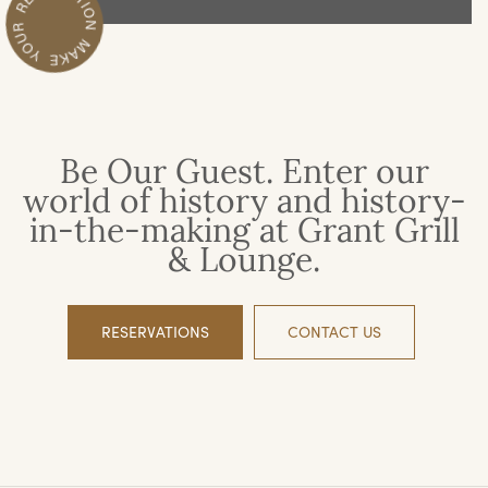
Be Our Guest. Enter our
world of history and history-
in-the-making at Grant Grill
& Lounge.
RESERVATIONS
CONTACT US