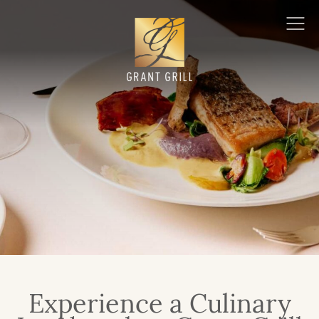
Grant Grill
Ope
Men
Experience a Culinary