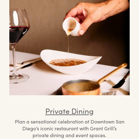
Private Dining
Plan a sensational celebration at Downtown San
Diego’s iconic restaurant with Grant Grill’s
private dining and event spaces.