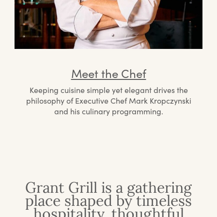
Meet the Chef
Keeping cuisine simple yet elegant drives the
philosophy of Executive Chef Mark Kropczynski
and his culinary programming.
Grant Grill is a gathering
place shaped by timeless
hospitality, thoughtful