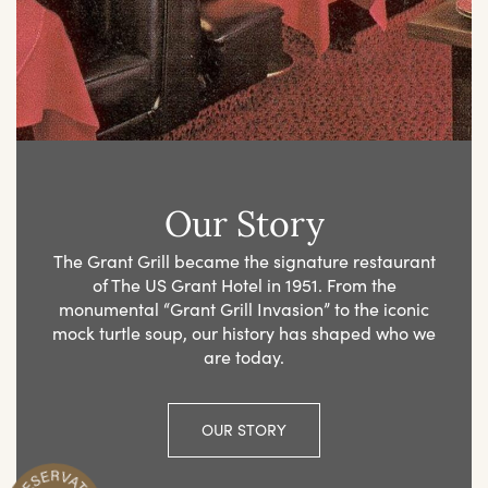
Our Story
The Grant Grill became the signature restaurant
of The US Grant Hotel in 1951. From the
monumental “Grant Grill Invasion” to the iconic
mock turtle soup, our history has shaped who we
are today.
OUR STORY
R
n
M
a
k
e
Y
o
u
r
e
s
e
r
v
a
t
i
o