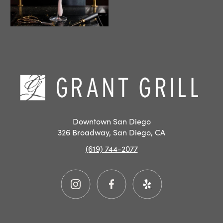
Hom
Downtown San Diego
326 Broadway, San Diego, CA
(619) 744-2077
Instagram
Facebook
Yelp