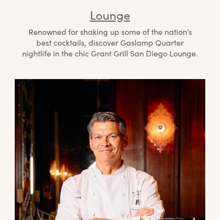
Lounge
Renowned for shaking up some of the nation’s
best cocktails, discover Gaslamp Quarter
nightlife in the chic Grant Grill San Diego Lounge.
Mee
the
Che