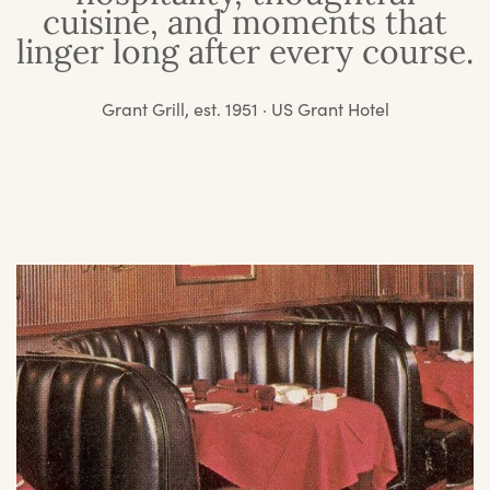
cuisine, and moments that
linger long after every course.
Grant Grill, est. 1951 · US Grant Hotel
O
St