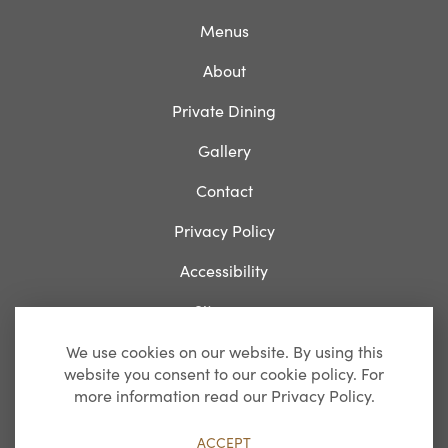
Menus
About
Private Dining
Gallery
Contact
Privacy Policy
Accessibility
Sitemap
We use cookies on our website. By using this
website you consent to our cookie policy. For
Breakfast
more information read our Privacy Policy.
Monday-Friday: 07:00 – 11:00
ACCEPT