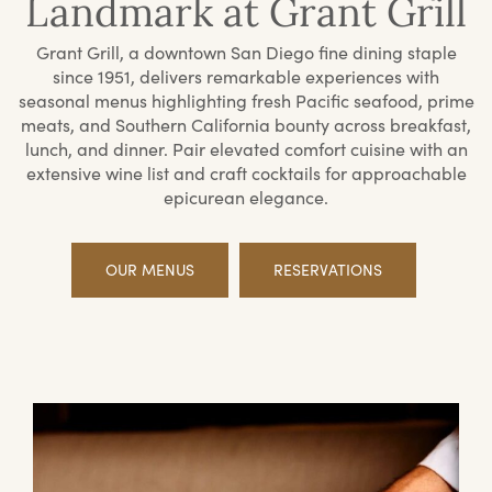
Landmark at Grant Grill
Grant Grill, a downtown San Diego fine dining staple
since 1951, delivers remarkable experiences with
seasonal menus highlighting fresh Pacific seafood, prime
meats, and Southern California bounty across breakfast,
lunch, and dinner. Pair elevated comfort cuisine with an
extensive wine list and craft cocktails for approachable
epicurean elegance.
OUR MENUS
RESERVATIONS
Offerings
Priv
Din