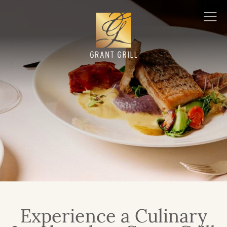
Grant Grill
Ope
Men
Experience a Culinary