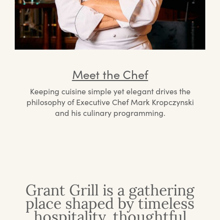
Meet the Chef
Keeping cuisine simple yet elegant drives the
philosophy of Executive Chef Mark Kropczynski
and his culinary programming.
Grant Grill is a gathering
place shaped by timeless
hospitality, thoughtful