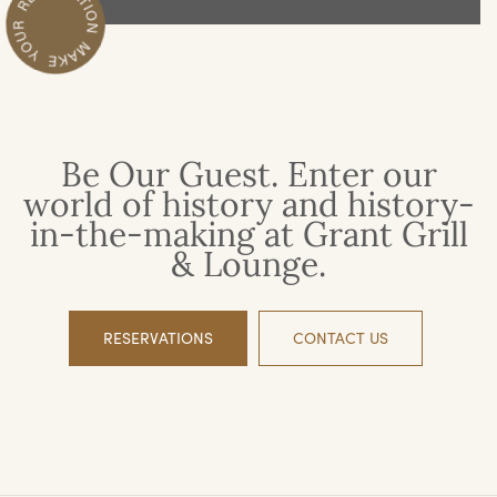
Be Our Guest. Enter our
world of history and history-
in-the-making at Grant Grill
& Lounge.
RESERVATIONS
CONTACT US