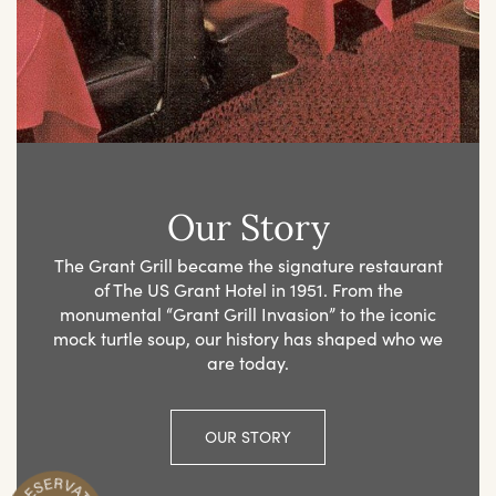
Our Story
The Grant Grill became the signature restaurant
of The US Grant Hotel in 1951. From the
monumental “Grant Grill Invasion” to the iconic
mock turtle soup, our history has shaped who we
are today.
OUR STORY
R
n
M
a
k
e
Y
o
u
r
e
s
e
r
v
a
t
i
o