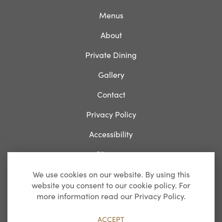
Menus
About
Private Dining
Gallery
Contact
Privacy Policy
Accessibility
Sitemap
We use cookies on our website. By using this
website you consent to our cookie policy. For
Breakfast
more information read our Privacy Policy.
Monday-Friday: 07:00 – 11:00
ACCEPT