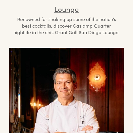
Lounge
Renowned for shaking up some of the nation’s
best cocktails, discover Gaslamp Quarter
nightlife in the chic Grant Grill San Diego Lounge.
Mee
the
Che