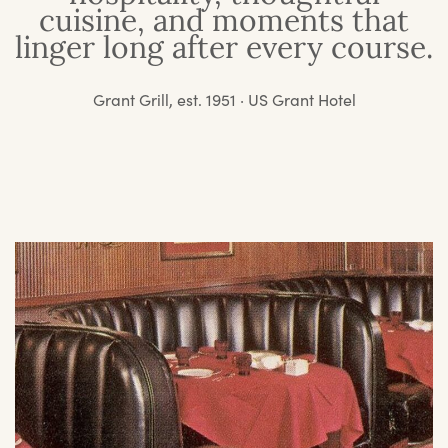
cuisine, and moments that
linger long after every course.
Grant Grill, est. 1951 · US Grant Hotel
O
St