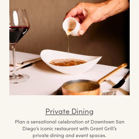
Private Dining
Plan a sensational celebration at Downtown San
Diego’s iconic restaurant with Grant Grill’s
private dining and event spaces.