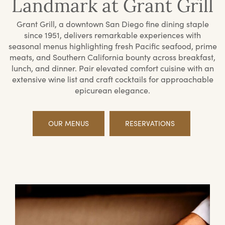
Landmark at Grant Grill
Grant Grill, a downtown San Diego fine dining staple
since 1951, delivers remarkable experiences with
seasonal menus highlighting fresh Pacific seafood, prime
meats, and Southern California bounty across breakfast,
lunch, and dinner. Pair elevated comfort cuisine with an
extensive wine list and craft cocktails for approachable
epicurean elegance.
OUR MENUS
RESERVATIONS
Offerings
Priv
Din