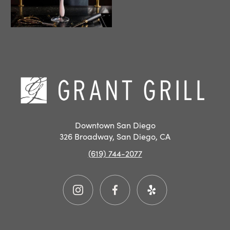
Hom
Downtown San Diego
326 Broadway, San Diego, CA
(619) 744-2077
Instagram
Facebook
Yelp