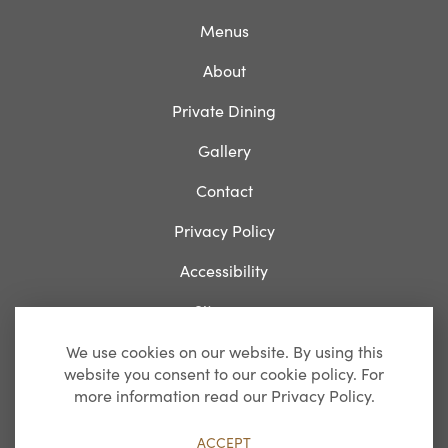
Menus
About
Private Dining
Gallery
Contact
Privacy Policy
Accessibility
Sitemap
We use cookies on our website. By using this
website you consent to our cookie policy. For
Breakfast
more information read our Privacy Policy.
Monday-Friday: 07:00 – 11:00
ACCEPT