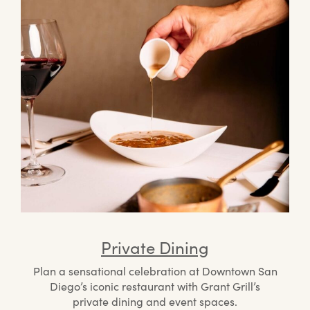
Private Dining
Plan a sensational celebration at Downtown San
Diego’s iconic restaurant with Grant Grill’s
private dining and event spaces.