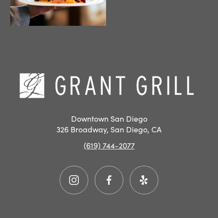
Hom
Downtown San Diego
326 Broadway, San Diego, CA
(619) 744-2077
Instagram
Facebook
Yelp