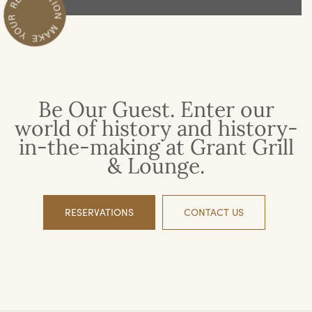
Be Our Guest. Enter our
world of history and history-
in-the-making at Grant Grill
& Lounge.
RESERVATIONS
CONTACT US