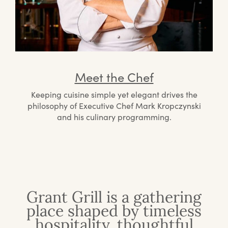
Meet the Chef
Keeping cuisine simple yet elegant drives the
philosophy of Executive Chef Mark Kropczynski
and his culinary programming.
Grant Grill is a gathering
place shaped by timeless
hospitality, thoughtful