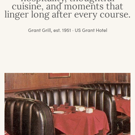
cuisine, and moments that
linger long after every course.
Grant Grill, est. 1951 · US Grant Hotel
O
St