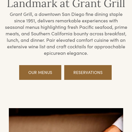
Landmark at Grant Grill
Grant Grill, a downtown San Diego fine dining staple
since 1951, delivers remarkable experiences with
seasonal menus highlighting fresh Pacific seafood, prime
meats, and Southern California bounty across breakfast,
lunch, and dinner. Pair elevated comfort cuisine with an
extensive wine list and craft cocktails for approachable
epicurean elegance.
OUR MENUS
RESERVATIONS
Offerings
Priv
Din