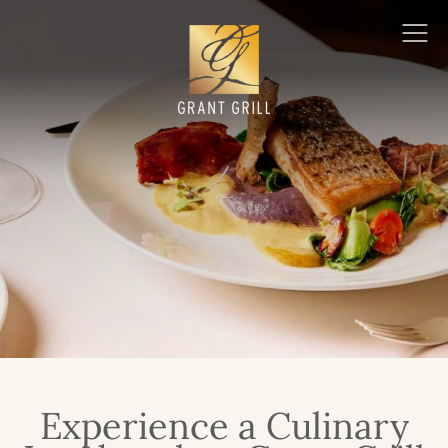
Grant Grill
Ope
Men
Experience a Culinary