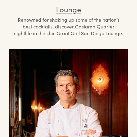
Lounge
Renowned for shaking up some of the nation’s
best cocktails, discover Gaslamp Quarter
nightlife in the chic Grant Grill San Diego Lounge.
Mee
the
Che