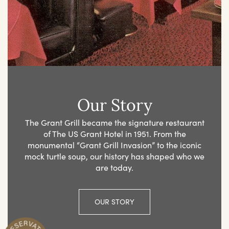
Our Story
The Grant Grill became the signature restaurant
of The US Grant Hotel in 1951. From the
monumental “Grant Grill Invasion” to the iconic
mock turtle soup, our history has shaped who we
are today.
OUR STORY
R
n
M
a
k
e
Y
o
u
r
e
s
e
r
v
a
t
i
o