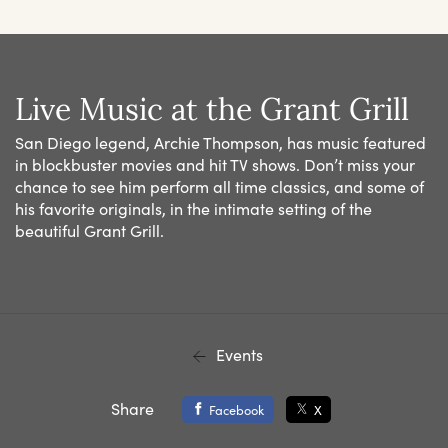
Live Music at the Grant Grill
San Diego legend, Archie Thompson, has music featured
in blockbuster movies and hit TV shows. Don’t miss your
chance to see him perform all time classics, and some of
his favorite originals, in the intimate setting of the
beautiful Grant Grill.
Events
Share
Facebook
X