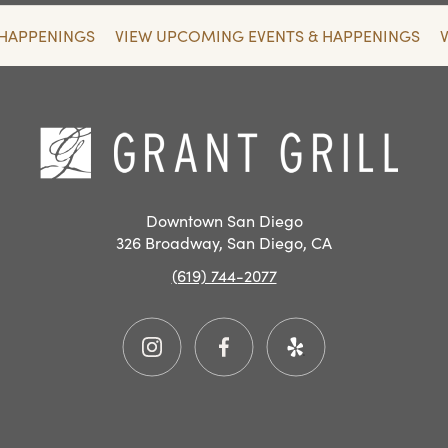
 HAPPENINGS
VIEW UPCOMING EVENTS & HAPPENINGS
SAN
DIEGO
RESTAURANT
Hom
EVENTS
Downtown San Diego
326 Broadway, San Diego, CA
(619) 744-2077
Instagram
Facebook
Yelp