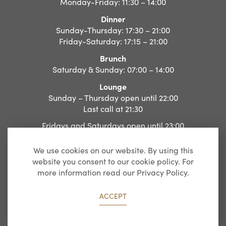
Monday-Friday: 11:30 – 14:00
Dinner
Sunday-Thursday: 17:30 – 21:00
Friday-Saturday: 17:15 – 21:00
Brunch
Saturday & Sunday: 07:00 – 14:00
Lounge
Sunday – Thursday open until 22:00
Last call at 21:30
Fridays and Saturdays open until 23:00
Last call at 22:30
We use cookies on our website. By using this
website you consent to our cookie policy. For
more information read our Privacy Policy.
Website by
Agency Dominion
ACCEPT