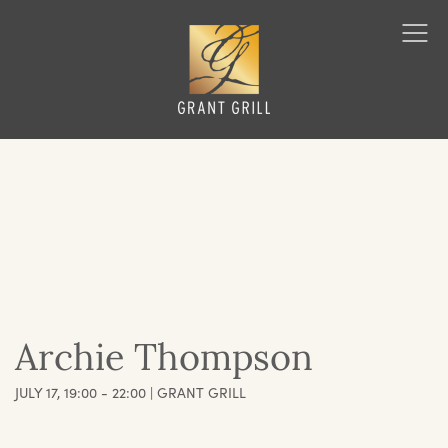
Grant Grill
Ope
Men
Archie Thompson
JULY 17, 19:00 - 22:00 | GRANT GRILL