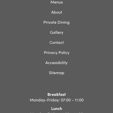
Menus
About
Private Dining
Gallery
Contact
Privacy Policy
Accessibility
Sitemap
Breakfast
Monday-Friday: 07:00 – 11:00
Lunch