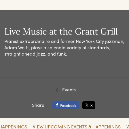
Live Music at the Grant Grill
Pianist extraordinaire and former New York City jazzman,
Adam Wolff, plays a splendid variety of standards,
straight ahead jazz, and funk.
Events
Share
Facebook
X
 HAPPENINGS
VIEW UPCOMING EVENTS & HAPPENINGS