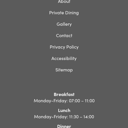
About
Private Dining
Gallery
Contact
Privacy Policy
Accessibility
Sitemap
Breakfast
Monday-Friday: 07:00 – 11:00
Lunch
Monday-Friday: 11:30 – 14:00
Dinner