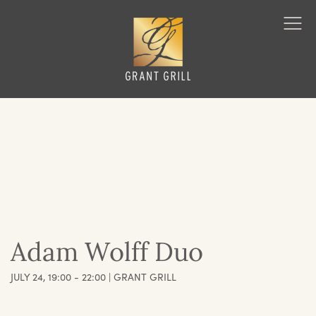
Grant Grill
Ope
Men
Adam Wolff Duo
JULY 24, 19:00 - 22:00 | GRANT GRILL