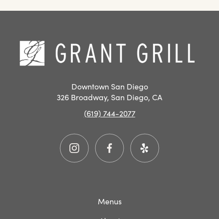
SAN
DIEGO
RESTAURANT
Hom
EVENTS
Downtown San Diego
326 Broadway, San Diego, CA
(619) 744-2077
Instagram
Facebook
Yelp
Menus